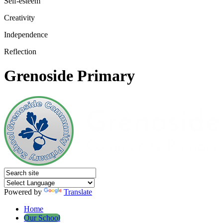
Self-esteem
Creativity
Independence
Reflection
Grenoside Primary
Powered by
Translate
Home
Our School