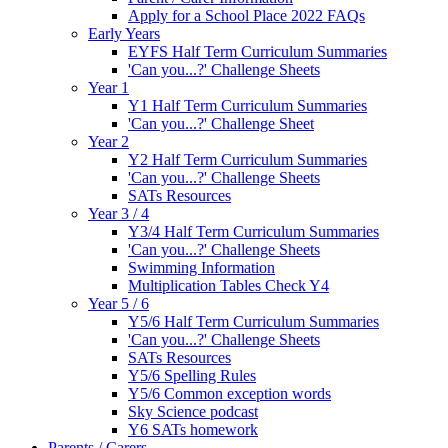
Apply for a School Place 2022 FAQs
Early Years
EYFS Half Term Curriculum Summaries
'Can you...?' Challenge Sheets
Year 1
Y1 Half Term Curriculum Summaries
'Can you...?' Challenge Sheet
Year 2
Y2 Half Term Curriculum Summaries
'Can you...?' Challenge Sheets
SATs Resources
Year 3 / 4
Y3/4 Half Term Curriculum Summaries
'Can you...?' Challenge Sheets
Swimming Information
Multiplication Tables Check Y4
Year 5 / 6
Y5/6 Half Term Curriculum Summaries
'Can you...?' Challenge Sheets
SATs Resources
Y5/6 Spelling Rules
Y5/6 Common exception words
Sky Science podcast
Y6 SATs homework
Parents / Carers