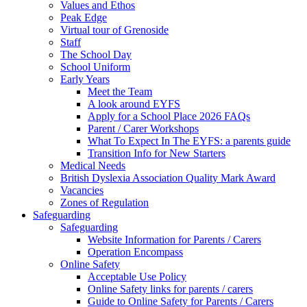
Values and Ethos
Peak Edge
Virtual tour of Grenoside
Staff
The School Day
School Uniform
Early Years
Meet the Team
A look around EYFS
Apply for a School Place 2026 FAQs
Parent / Carer Workshops
What To Expect In The EYFS: a parents guide
Transition Info for New Starters
Medical Needs
British Dyslexia Association Quality Mark Award
Vacancies
Zones of Regulation
Safeguarding
Safeguarding
Website Information for Parents / Carers
Operation Encompass
Online Safety
Acceptable Use Policy
Online Safety links for parents / carers
Guide to Online Safety for Parents / Carers