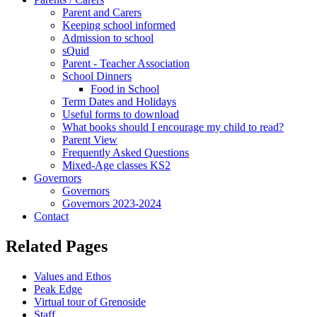
Parent and Carers
Keeping school informed
Admission to school
sQuid
Parent - Teacher Association
School Dinners
Food in School
Term Dates and Holidays
Useful forms to download
What books should I encourage my child to read?
Parent View
Frequently Asked Questions
Mixed-Age classes KS2
Governors
Governors
Governors 2023-2024
Contact
Related Pages
Values and Ethos
Peak Edge
Virtual tour of Grenoside
Staff