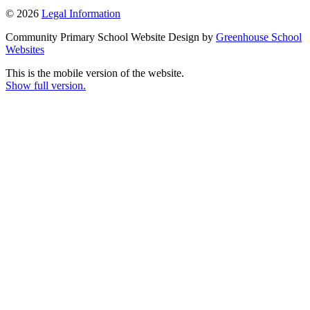
© 2026
Legal Information
Community Primary School Website Design by
Greenhouse School
Websites
This is the mobile version of the website.
Show full version.