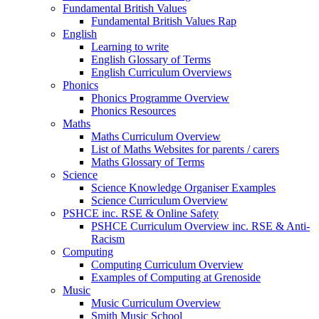
Fundamental British Values
Fundamental British Values Rap
English
Learning to write
English Glossary of Terms
English Curriculum Overviews
Phonics
Phonics Programme Overview
Phonics Resources
Maths
Maths Curriculum Overview
List of Maths Websites for parents / carers
Maths Glossary of Terms
Science
Science Knowledge Organiser Examples
Science Curriculum Overview
PSHCE inc. RSE & Online Safety
PSHCE Curriculum Overview inc. RSE & Anti-
Racism
Computing
Computing Curriculum Overview
Examples of Computing at Grenoside
Music
Music Curriculum Overview
Smith Music School