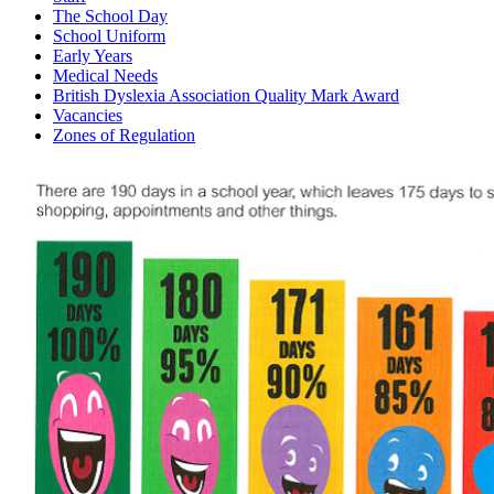
The School Day
School Uniform
Early Years
Medical Needs
British Dyslexia Association Quality Mark Award
Vacancies
Zones of Regulation