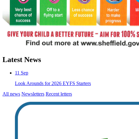
Latest News
11
Sep
Look Arounds for 2026 EYFS Starters
All news
Newsletters
Recent letters