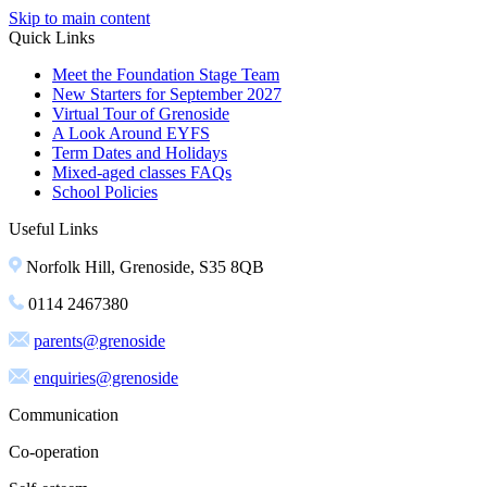
Skip to main content
Quick Links
Meet the Foundation Stage Team
New Starters for September 2027
Virtual Tour of Grenoside
A Look Around EYFS
Term Dates and Holidays
Mixed-aged classes FAQs
School Policies
Useful Links
Norfolk Hill, Grenoside, S35 8QB
0114 2467380
parents@grenoside
enquiries@grenoside
Communication
Co-operation