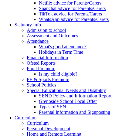
Netflix advice for Parents/Carers
Snapchat advice for Parents/Carers
TikTok advice for Parents/Carers
WhatsApp advice for Parents/Carers
Statutory Info
Admission to school
Assessment and Outcomes
Attendance
What's good attendance?
Holidays in Term Time
Financial Information
Ofsted Reports
Pupil Premium
Is my child eligible?
PE & Sports Premium
School Policies
Special Educational Needs and Disability
SEND Policy and Information Report
Grenoside School Local Offer
Types of SEN
Parental Information and Signposting
Curriculum
Curriculum
Personal Development
Home and Remote Learning