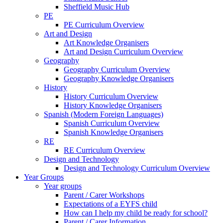
Sheffield Music Hub
PE
PE Curriculum Overview
Art and Design
Art Knowledge Organisers
Art and Design Curriculum Overview
Geography
Geography Curriculum Overview
Geography Knowledge Organisers
History
History Curriculum Overview
History Knowledge Organisers
Spanish (Modern Foreign Languages)
Spanish Curriculum Overview
Spanish Knowledge Organisers
RE
RE Curriculum Overview
Design and Technology
Design and Technology Curriculum Overview
Year Groups
Year groups
Parent / Carer Workshops
Expectations of a EYFS child
How can I help my child be ready for school?
Parent / Carer Information