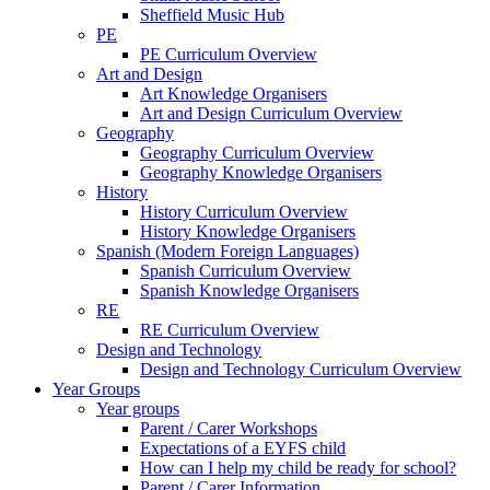
Sheffield Music Hub
PE
PE Curriculum Overview
Art and Design
Art Knowledge Organisers
Art and Design Curriculum Overview
Geography
Geography Curriculum Overview
Geography Knowledge Organisers
History
History Curriculum Overview
History Knowledge Organisers
Spanish (Modern Foreign Languages)
Spanish Curriculum Overview
Spanish Knowledge Organisers
RE
RE Curriculum Overview
Design and Technology
Design and Technology Curriculum Overview
Year Groups
Year groups
Parent / Carer Workshops
Expectations of a EYFS child
How can I help my child be ready for school?
Parent / Carer Information