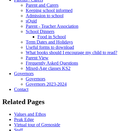
Parent and Carers
Keeping school informed
Admission to school
sQuid
Parent - Teacher Association
School Dinners
Food in School
Term Dates and Holidays
Useful forms to download
What books should I encourage my child to read?
Parent View
Frequently Asked Questions
Mixed-Age classes KS2
Governors
Governors
Governors 2023-2024
Contact
Related Pages
Values and Ethos
Peak Edge
Virtual tour of Grenoside
Staff