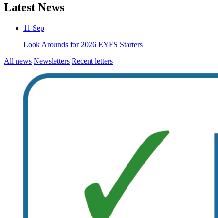
Latest News
11
Sep
Look Arounds for 2026 EYFS Starters
All news
Newsletters
Recent letters