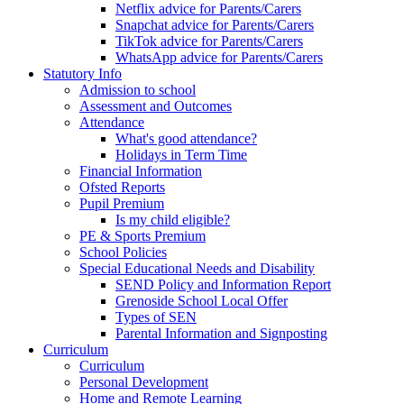
Netflix advice for Parents/Carers
Snapchat advice for Parents/Carers
TikTok advice for Parents/Carers
WhatsApp advice for Parents/Carers
Statutory Info
Admission to school
Assessment and Outcomes
Attendance
What's good attendance?
Holidays in Term Time
Financial Information
Ofsted Reports
Pupil Premium
Is my child eligible?
PE & Sports Premium
School Policies
Special Educational Needs and Disability
SEND Policy and Information Report
Grenoside School Local Offer
Types of SEN
Parental Information and Signposting
Curriculum
Curriculum
Personal Development
Home and Remote Learning